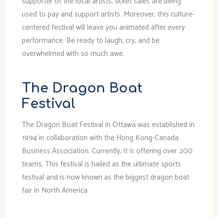
supporter of the local artists; ticket sales are being
used to pay and support artists. Moreover, this culture-
centered festival will leave you animated after every
performance. Be ready to laugh, cry, and be
overwhelmed with so much awe.
The Dragon Boat
Festival
The Dragon Boat Festival in Ottawa was established in
1994 in collaboration with the Hong Kong-Canada
Business Association. Currently, it is offering over 200
teams. This festival is hailed as the ultimate sports
festival and is now known as the biggest dragon boat
fair in North America.