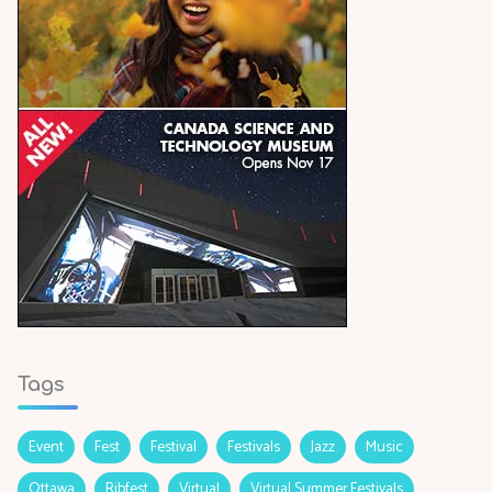
Tags
Event
Fest
Festival
Festivals
Jazz
Music
Ottawa
Ribfest
Virtual
Virtual Summer Festivals