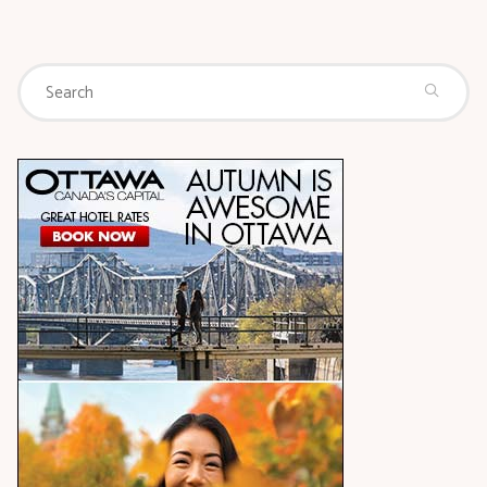
Se
Search
for