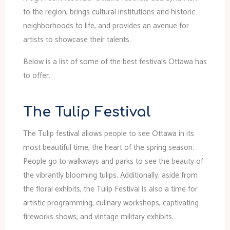
to the region, brings cultural institutions and historic
neighborhoods to life, and provides an avenue for
artists to showcase their talents.
Below is a list of some of the best festivals Ottawa has
to offer.
The Tulip Festival
The Tulip festival allows people to see Ottawa in its
most beautiful time, the heart of the spring season.
People go to walkways and parks to see the beauty of
the vibrantly blooming tulips. Additionally, aside from
the floral exhibits, the Tulip Festival is also a time for
artistic programming, culinary workshops, captivating
fireworks shows, and vintage military exhibits.