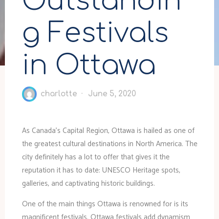
Outstandin
g Festivals
in Ottawa
charlotte
June 5, 2020
As Canada’s Capital Region, Ottawa is hailed as one of
the greatest cultural destinations in North America. The
city definitely has a lot to offer that gives it the
reputation it has to date: UNESCO Heritage spots,
galleries, and captivating historic buildings.
One of the main things Ottawa is renowned for is its
magnificent festivals. Ottawa festivals add dynamism