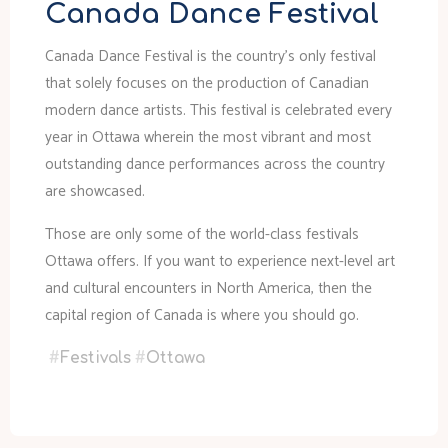
Canada Dance Festival
Canada Dance Festival is the country’s only festival
that solely focuses on the production of Canadian
modern dance artists. This festival is celebrated every
year in Ottawa wherein the most vibrant and most
outstanding dance performances across the country
are showcased.
Those are only some of the world-class festivals
Ottawa offers. If you want to experience next-level art
and cultural encounters in North America, then the
capital region of Canada is where you should go.
#
Festivals
#
Ottawa