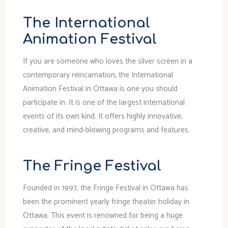
The International
Animation Festival
If you are someone who loves the silver screen in a
contemporary reincarnation, the International
Animation Festival in Ottawa is one you should
participate in. It is one of the largest international
events of its own kind. It offers highly innovative,
creative, and mind-blowing programs and features.
The Fringe Festival
Founded in 1997, the Fringe Festival in Ottawa has
been the prominent yearly fringe theater holiday in
Ottawa. This event is renowned for being a huge