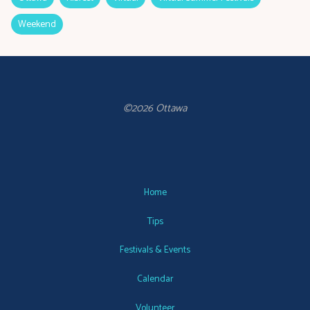
Weekend
©2026 Ottawa
Home
Tips
Festivals & Events
Calendar
Volunteer